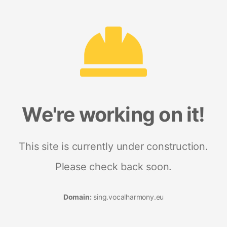
We're working on it!
This site is currently under construction.
Please check back soon.
Domain:
sing.vocalharmony.eu